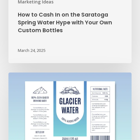
Marketing Ideas
Own
How to Cash In on the Saratoga
Custom
Spring Water Hype with Your Own
Bottles
Custom Bottles
March 24, 2025
Your
Guide
to
Creating
Awesome
Custom
Label
Artwork