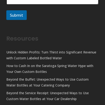
n
e
t
*
o
o
r
r
Submit
M
e
s
s
a
Resources
g
e
Unlock Hidden Profits: Turn Thirst into Significant Revenue
with Custom Labeled Bottled Water
How to Cash In on the Saratoga Spring Water Hype with
Your Own Custom Bottles
Beyond the Buffet: Unexpected Ways to Use Custom
Water Bottles at Your Catering Company
Beyond the Service Receipt: Unexpected Ways to Use
Custom Water Bottles at Your Car Dealership