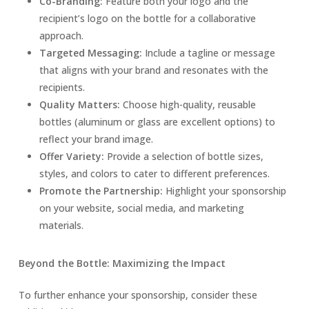
Co-Branding:
Feature both your logo and the
recipient’s logo on the bottle for a collaborative
approach.
Targeted Messaging:
Include a tagline or message
that aligns with your brand and resonates with the
recipients.
Quality Matters:
Choose high-quality, reusable
bottles (aluminum or glass are excellent options) to
reflect your brand image.
Offer Variety:
Provide a selection of bottle sizes,
styles, and colors to cater to different preferences.
Promote the Partnership:
Highlight your sponsorship
on your website, social media, and marketing
materials.
Beyond the Bottle: Maximizing the Impact
To further enhance your sponsorship, consider these