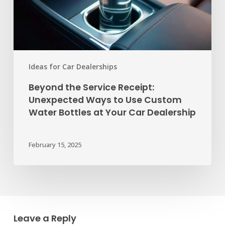
Use
Custom
Water
Bottles
at
Ideas for Car Dealerships
Your
Beyond the Service Receipt:
Car
Unexpected Ways to Use Custom
Dealership
Water Bottles at Your Car Dealership
February 15, 2025
Leave a Reply