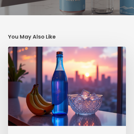
You May Also Like
How
to
Cash
In
on
the
Saratoga
Spring
Water
Hype
with
Your