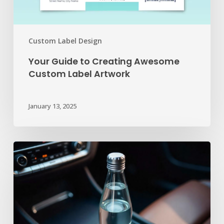
Custom Label Design
Your Guide to Creating Awesome
Custom Label Artwork
January 13, 2025
Beyond
the
Service
Receipt:
Unexpected
Ways
to