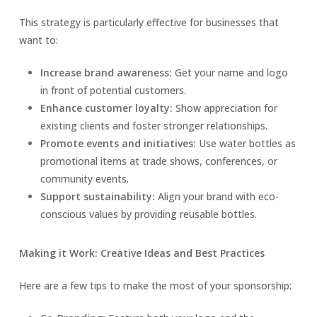
This strategy is particularly effective for businesses that
want to:
Increase brand awareness:
Get your name and logo
in front of potential customers.
Enhance customer loyalty:
Show appreciation for
existing clients and foster stronger relationships.
Promote events and initiatives:
Use water bottles as
promotional items at trade shows, conferences, or
community events.
Support sustainability:
Align your brand with eco-
conscious values by providing reusable bottles.
Making it Work: Creative Ideas and Best Practices
Here are a few tips to make the most of your sponsorship: