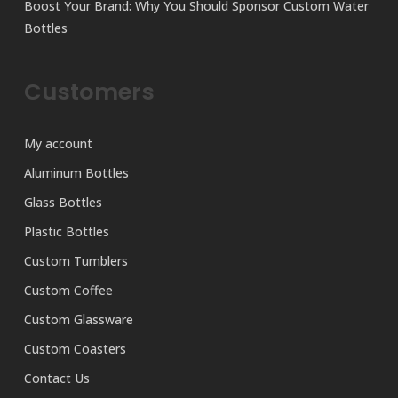
Boost Your Brand: Why You Should Sponsor Custom Water
Bottles
Customers
My account
Aluminum Bottles
Glass Bottles
Plastic Bottles
Custom Tumblers
Custom Coffee
Custom Glassware
Custom Coasters
Contact Us