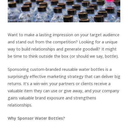
Want to make a lasting impression on your target audience
and stand out from the competition? Looking for a unique
way to build relationships and generate goodwill? It might
be time to think outside the box (or should we say, bottle).
Sponsoring custom-branded reusable water bottles is a
surprisingly effective marketing strategy that can deliver big
returns. It’s a win-win: your partners or clients receive a
valuable item they can use or give away, and your company
gains valuable brand exposure and strengthens
relationships.
Why Sponsor Water Bottles?