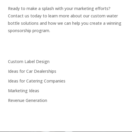
Ready to make a splash with your marketing efforts?
Contact us today to learn more about our custom water
bottle solutions and how we can help you create a winning
sponsorship program.
Custom Label Design
Ideas for Car Dealerships
Ideas for Catering Companies
Marketing Ideas
Revenue Generation