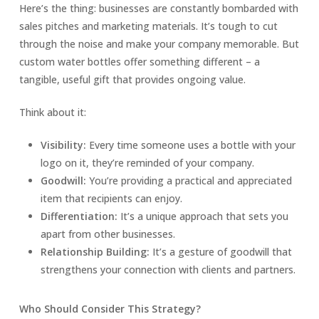
Here’s the thing: businesses are constantly bombarded with
sales pitches and marketing materials. It’s tough to cut
through the noise and make your company memorable. But
custom water bottles offer something different – a
tangible, useful gift that provides ongoing value.
Think about it:
Visibility:
Every time someone uses a bottle with your
logo on it, they’re reminded of your company.
Goodwill:
You’re providing a practical and appreciated
item that recipients can enjoy.
Differentiation:
It’s a unique approach that sets you
apart from other businesses.
Relationship Building:
It’s a gesture of goodwill that
strengthens your connection with clients and partners.
Who Should Consider This Strategy?