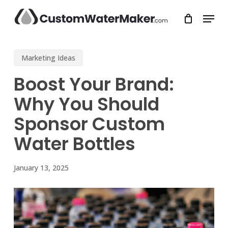
Skip
Menu
to
main
Close
content
Menu
Marketing Ideas
Boost Your Brand:
Why You Should
Sponsor Custom
Water Bottles
January 13, 2025