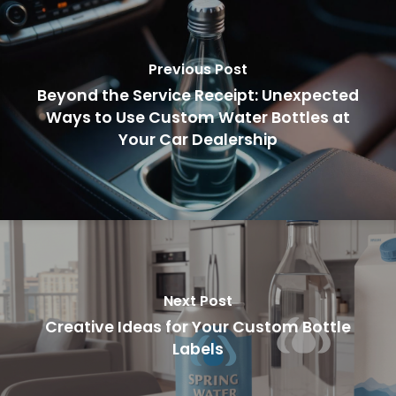
Previous Post
Beyond the Service Receipt: Unexpected
Ways to Use Custom Water Bottles at
Your Car Dealership
Next Post
Creative Ideas for Your Custom Bottle
Labels