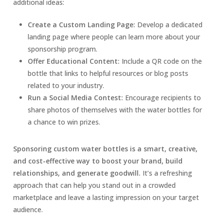
additional ideas:
Create a Custom Landing Page:
Develop a dedicated
landing page where people can learn more about your
sponsorship program.
Offer Educational Content:
Include a QR code on the
bottle that links to helpful resources or blog posts
related to your industry.
Run a Social Media Contest:
Encourage recipients to
share photos of themselves with the water bottles for
a chance to win prizes.
Sponsoring custom water bottles is a smart, creative,
and cost-effective way to boost your brand, build
relationships, and generate goodwill.
It’s a refreshing
approach that can help you stand out in a crowded
marketplace and leave a lasting impression on your target
audience.