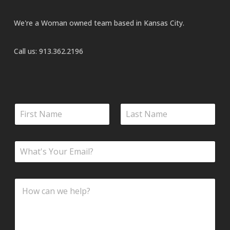
We're a Woman owned team based in Kansas City.
Call us:
913.362.2196
N
a
m
First
Last
e
E
*
m
a
i
M
C
l
e
o
*
s
m
s
m
a
e
g