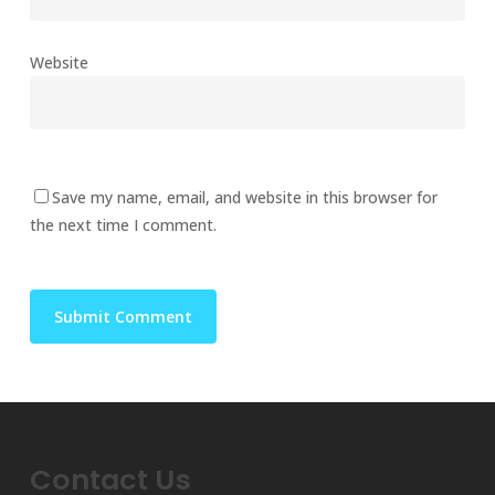
Website
Save my name, email, and website in this browser for
the next time I comment.
Contact Us