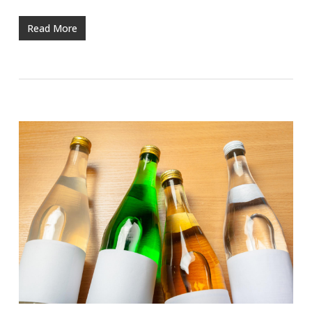
Read More