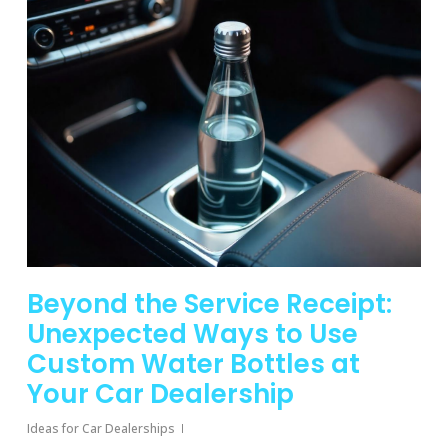
Beyond the Service Receipt:
Unexpected Ways to Use
Custom Water Bottles at
Your Car Dealership
Ideas for Car Dealerships