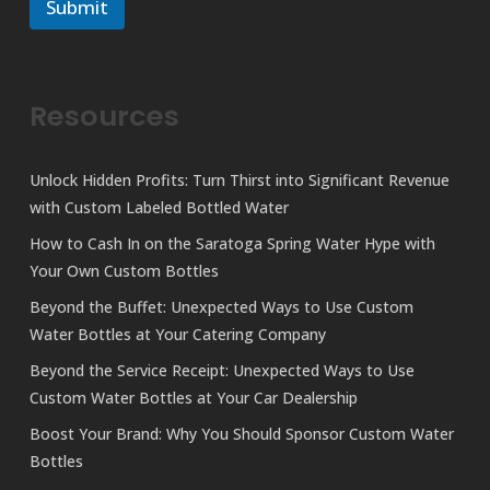
r
Submit
m
M
e
e
s
s
a
Resources
g
e
Unlock Hidden Profits: Turn Thirst into Significant Revenue
with Custom Labeled Bottled Water
How to Cash In on the Saratoga Spring Water Hype with
Your Own Custom Bottles
Beyond the Buffet: Unexpected Ways to Use Custom
Water Bottles at Your Catering Company
Beyond the Service Receipt: Unexpected Ways to Use
Custom Water Bottles at Your Car Dealership
Boost Your Brand: Why You Should Sponsor Custom Water
Bottles