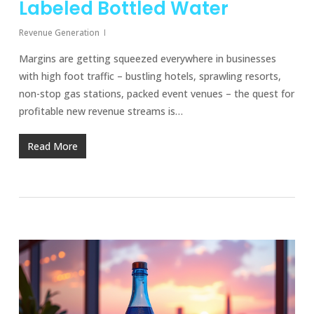
Labeled Bottled Water
Revenue Generation
Margins are getting squeezed everywhere in businesses
with high foot traffic – bustling hotels, sprawling resorts,
non-stop gas stations, packed event venues – the quest for
profitable new revenue streams is…
Read More