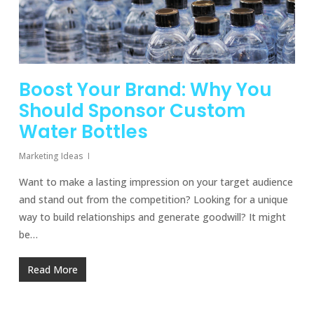
Boost Your Brand: Why You
Should Sponsor Custom
Water Bottles
Marketing Ideas
Want to make a lasting impression on your target audience
and stand out from the competition? Looking for a unique
way to build relationships and generate goodwill? It might
be…
Read More