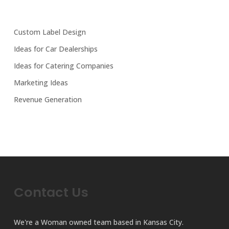
Custom Label Design
Ideas for Car Dealerships
Ideas for Catering Companies
Marketing Ideas
Revenue Generation
Contact Us
We're a Woman owned team based in Kansas City.