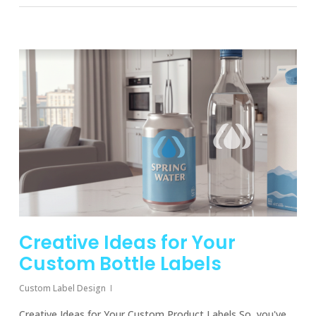
Creative Ideas for Your
Custom Bottle Labels
Custom Label Design
Creative Ideas for Your Custom Product Labels So, you've