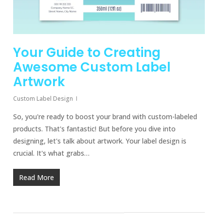
Your Guide to Creating
Awesome Custom Label
Artwork
Custom Label Design
So, you're ready to boost your brand with custom-labeled
products. That's fantastic! But before you dive into
designing, let's talk about artwork. Your label design is
crucial. It's what grabs…
Read More