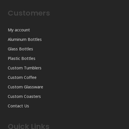
Customers
My account
Aluminum Bottles
Glass Bottles
Plastic Bottles
Custom Tumblers
Custom Coffee
Custom Glassware
Custom Coasters
Contact Us
Quick Links