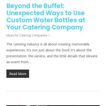
Beyond the Buffet:
Unexpected Ways to Use
Custom Water Bottles at
Your Catering Company
Ideas for Catering Companies
The catering industry is all about creating memorable
experiences. It's not just about the food; it's about the
presentation, the service, and the little details that elevate
an event from…
Read More