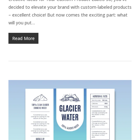
decided to elevate your brand with custom-labeled products
– excellent choice! But now comes the exciting part: what
will you put…
Read More