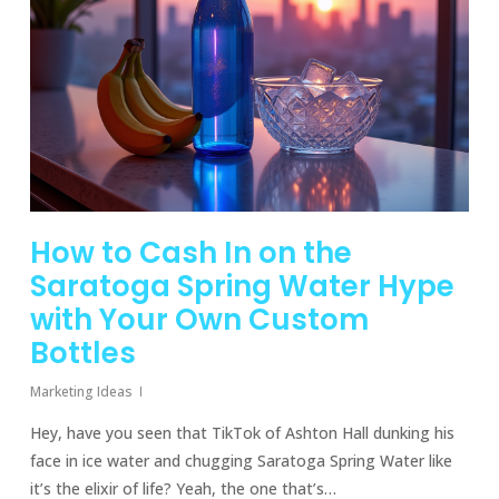
How to Cash In on the
Saratoga Spring Water Hype
with Your Own Custom
Bottles
Marketing Ideas
Hey, have you seen that TikTok of Ashton Hall dunking his
face in ice water and chugging Saratoga Spring Water like
it’s the elixir of life? Yeah, the one that’s…