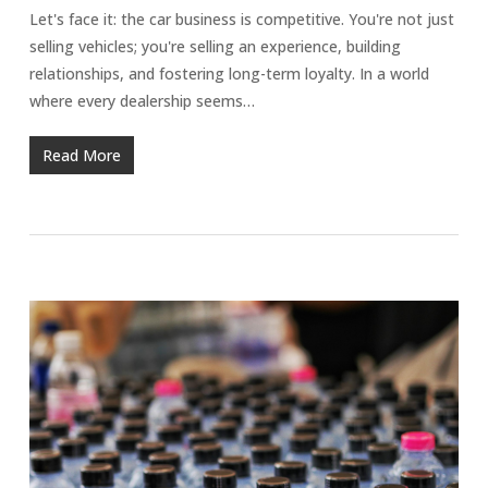
Let's face it: the car business is competitive. You're not just
selling vehicles; you're selling an experience, building
relationships, and fostering long-term loyalty. In a world
where every dealership seems…
Read More