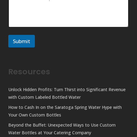
M
m
e
m
s
e
s
n
a
t
g
o
e
r
N
Submit
M
a
e
m
s
e
s
a
Resources
g
e
Unlock Hidden Profits: Turn Thirst into Significant Revenue
with Custom Labeled Bottled Water
How to Cash In on the Saratoga Spring Water Hype with
Your Own Custom Bottles
Beyond the Buffet: Unexpected Ways to Use Custom
Water Bottles at Your Catering Company