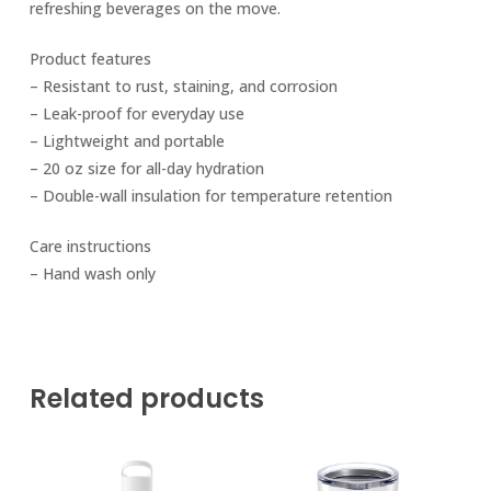
refreshing beverages on the move.
Product features
– Resistant to rust, staining, and corrosion
– Leak-proof for everyday use
– Lightweight and portable
– 20 oz size for all-day hydration
– Double-wall insulation for temperature retention
Care instructions
– Hand wash only
Related products