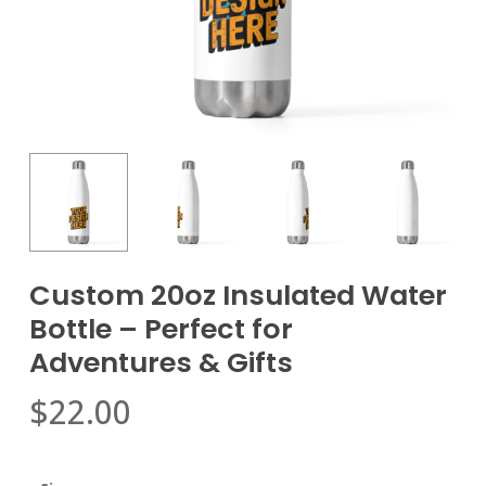
Custom 20oz Insulated Water
Bottle – Perfect for
Adventures & Gifts
$
22.00