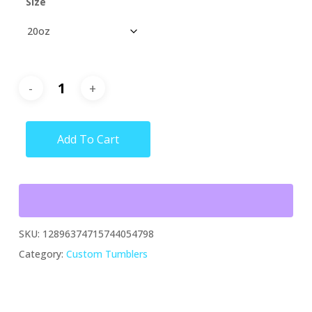
Size
Add To Cart
SKU:
12896374715744054798
Category:
Custom Tumblers