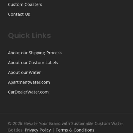
Custom Coasters
Contact Us
Quick Links
About our Shipping Process
About our Custom Labels
About our Water
Apartmentwater.com
CarDealerWater.com
© 2026 Elevate Your Brand with Sustainable Custom Water
Bottles.
Privacy Policy
|
Terms & Conditions