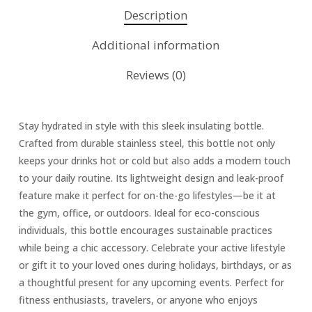
Description
Additional information
Reviews (0)
Stay hydrated in style with this sleek insulating bottle.
Crafted from durable stainless steel, this bottle not only
keeps your drinks hot or cold but also adds a modern touch
to your daily routine. Its lightweight design and leak-proof
feature make it perfect for on-the-go lifestyles—be it at
the gym, office, or outdoors. Ideal for eco-conscious
individuals, this bottle encourages sustainable practices
while being a chic accessory. Celebrate your active lifestyle
or gift it to your loved ones during holidays, birthdays, or as
a thoughtful present for any upcoming events. Perfect for
fitness enthusiasts, travelers, or anyone who enjoys