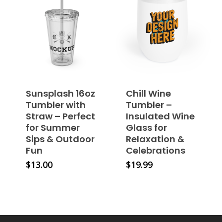
variants.
options
The
may
options
be
may
chosen
be
on
chosen
the
on
product
the
page
Sunsplash 16oz
Chill Wine
product
Tumbler with
Tumbler –
page
Straw – Perfect
Insulated Wine
for Summer
Glass for
Sips & Outdoor
Relaxation &
Fun
Celebrations
This
This
$
13.00
$
19.99
product
product
has
has
multiple
multiple
variants.
variants.