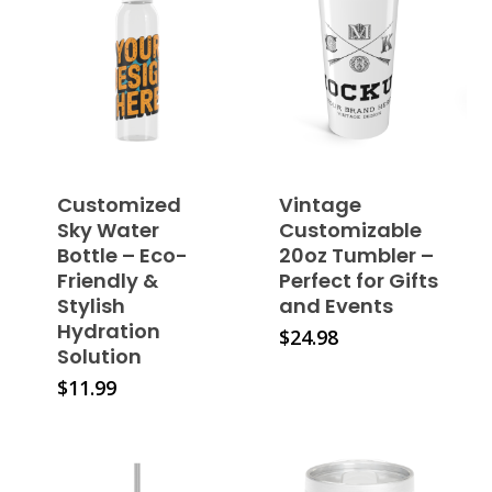
Customized
Vintage
Sky Water
Customizable
Bottle – Eco-
20oz Tumbler –
Friendly &
Perfect for Gifts
Stylish
and Events
Hydration
This
$
24.98
Solution
product
This
$
11.99
has
product
multiple
has
variants.
multiple
The