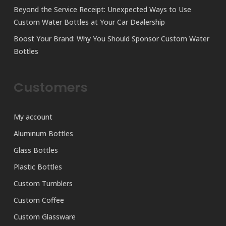
Beyond the Service Receipt: Unexpected Ways to Use
Custom Water Bottles at Your Car Dealership
Boost Your Brand: Why You Should Sponsor Custom Water
Bottles
Customers
My account
Aluminum Bottles
Glass Bottles
Plastic Bottles
Custom Tumblers
Custom Coffee
Custom Glassware