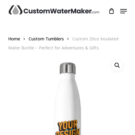
Skip
Menu
to
main
Close
content
Menu
Home
Custom Tumblers
Custom 20oz Insulated
Water Bottle – Perfect for Adventures & Gifts