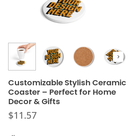
Customizable Stylish Ceramic
Coaster – Perfect for Home
Decor & Gifts
$
11.57