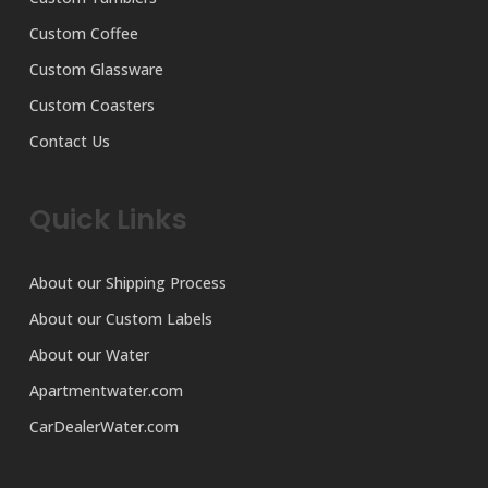
Custom Coffee
Custom Glassware
Custom Coasters
Contact Us
Quick Links
About our Shipping Process
About our Custom Labels
About our Water
Apartmentwater.com
CarDealerWater.com