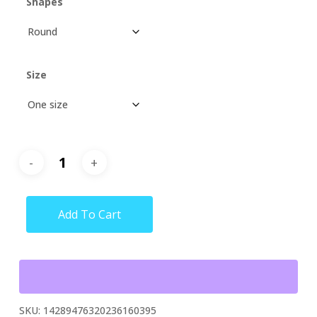
Shapes
Size
Add To Cart
SKU:
14289476320236160395