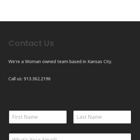
has
multiple
variants.
The
options
Contact Us
may
be
chosen
We're a Woman owned team based in Kansas City.
on
the
Call us:
913.362.2196
product
page
C
N
o
a
m
m
m
First
Last
e
e
E
*
n