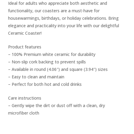
Ideal for adults who appreciate both aesthetic and
functionality, our coasters are a must-have for
housewarmings, birthdays, or holiday celebrations. Bring
elegance and practicality into your life with our delightful
Ceramic Coaster!
Product features
– 100% Premium white ceramic for durability
– Non-slip cork backing to prevent spills
– Available in round (4.06″) and square (3.94″) sizes
– Easy to clean and maintain
– Perfect for both hot and cold drinks
Care instructions
– Gently wipe the dirt or dust off with a clean, dry
microfiber cloth