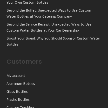
Your Own Custom Bottles
Beyond the Buffet: Unexpected Ways to Use Custom
Water Bottles at Your Catering Company
Beyond the Service Receipt: Unexpected Ways to Use
Custom Water Bottles at Your Car Dealership
Boost Your Brand: Why You Should Sponsor Custom Water
Bottles
Customers
My account
Aluminum Bottles
Glass Bottles
Plastic Bottles
Custom Tumblers